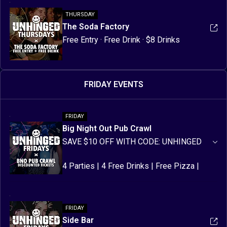
THURSDAY
The Soda Factory
Free Entry · Free Drink · $8 Drinks 
FRIDAY EVENTS
FRIDAY
Big Night Out Pub Crawl
SAVE $10 OFF WITH CODE: UNHINGED
4 Parties | 4 Free Drinks | Free Pizza | 
Free Party Items | Discounted Drinks | 
Games & Prizes | Meet New Friends
FRIDAY
Side Bar