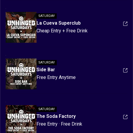
Games & Prizes | Meet New Friends
SATURDAY
La Cueva Superclub
Cheap Entry + Free Drink
SATURDAY
Side Bar
Free Entry Anytime
SATURDAY
The Soda Factory
Free Entry · Free Drink