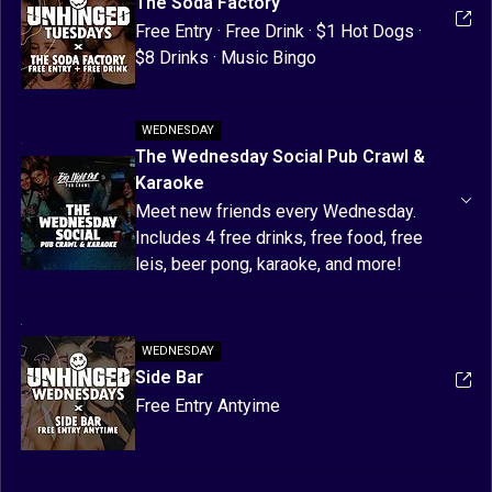
The Soda Factory
Free Entry · Free Drink · $1 Hot Dogs · 
$8 Drinks · Music Bingo
WEDNESDAY
The Wednesday Social Pub Crawl &
Karaoke
Meet new friends every Wednesday. 
Includes 4 free drinks, free food, free 
leis, beer pong, karaoke, and more! 
Finishes with free express entry + free 
drink at Side Bar!
WEDNESDAY
Use code: UNHINGED for $10 OFF!
Side Bar
Free Entry Antyime