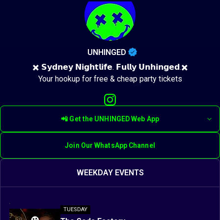
UNHINGED
✖️ 𝗦𝘆𝗱𝗻𝗲𝘆 𝗡𝗶𝗴𝗵𝘁𝗹𝗶𝗳𝗲. 𝗙𝘂𝗹𝗹𝘆 𝗨𝗻𝗵𝗶𝗻𝗴𝗲𝗱.✖️
Your hookup for free & cheap party tickets
📲 Get the UNHINGED Web App
Join Our WhatsApp Channel
WEEKDAY EVENTS
TUESDAY