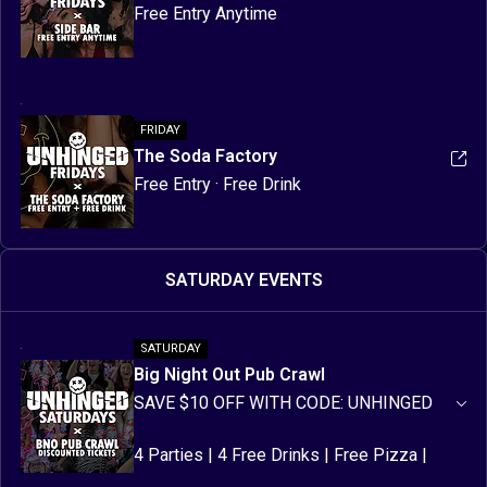
Free Entry Anytime
FRIDAY
The Soda Factory
Free Entry · Free Drink
SATURDAY EVENTS
SATURDAY
Big Night Out Pub Crawl
SAVE $10 OFF WITH CODE: UNHINGED
4 Parties | 4 Free Drinks | Free Pizza | 
Free Party Items | Discounted Drinks | 