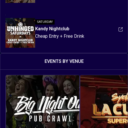
SATURDAY
Kandy Nightclub
Cheap Entry + Free Drink
EVENTS BY VENUE